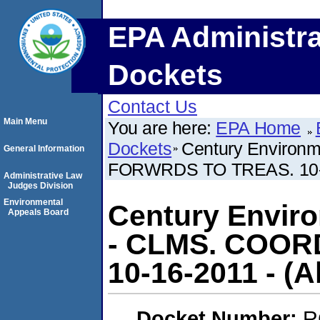
EPA Administra
Dockets
Contact Us
Main Menu
You are here:
EPA Home
Dockets
Century Environm
General Information
FORWRDS TO TREAS. 10-16-2
Administrative Law
Judges Division
Environmental
Century Enviro
Appeals Board
- CLMS. COO
10-16-2011 - (Als
Docket Number:
R