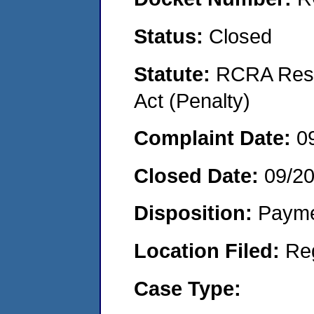
Status:
Closed
Statute:
RCRA Reso
Act (Penalty)
Complaint Date:
0
Closed Date:
09/2
Disposition:
Payme
Location Filed:
Re
Case Type: