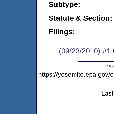
Subtype:
Statute & Section:
Filings:
(09/23/2010) #1
EPA Ho
https://yosemite.epa.g
Last