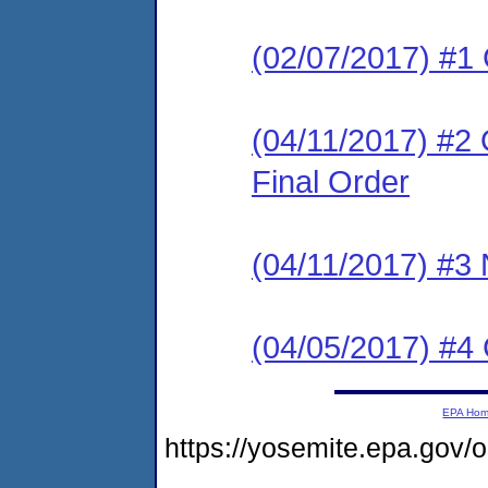
(02/07/2017) #1
(04/11/2017) #2
Final Order
(04/11/2017) #3 N
(04/05/2017) #
EPA Ho
https://yosemite.epa.go