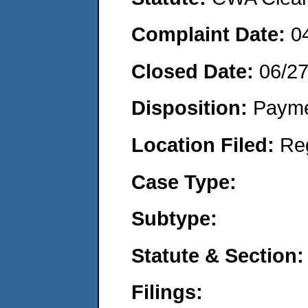
Complaint Date:
0
Closed Date:
06/2
Disposition:
Payme
Location Filed:
Re
Case Type:
Subtype:
Statute & Section:
Filings: