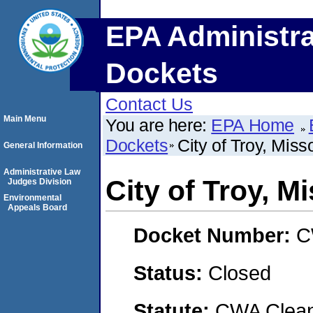
EPA Administra
Dockets
Contact Us
Main Menu
You are here:
EPA Home
Dockets
City of Troy, Miss
General Information
Administrative Law
City of Troy, M
Judges Division
Environmental
Appeals Board
Docket Number:
C
Status:
Closed
Statute:
CWA Clean 