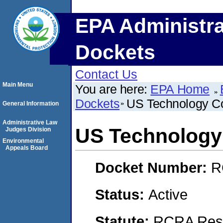
EPA Administra
Dockets
Contact Us
Main Menu
You are here:
EPA Home
Dockets
US Technology Co
General Information
Administrative Law
US Technology
Judges Division
Environmental
Appeals Board
Docket Number:
R
Status:
Active
Statute:
RCRA Reso