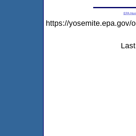
EPA Ho
https://yosemite.epa.g
Last