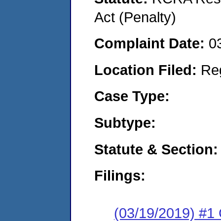
Act (Penalty)
Complaint Date:
0
Location Filed:
Re
Case Type:
Subtype:
Statute & Section:
Filings:
(03/19/2019) #