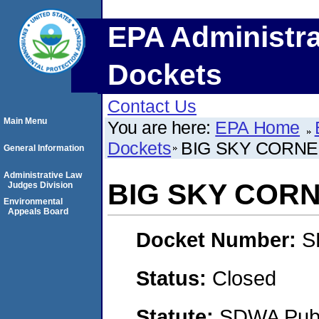
EPA Administra
Dockets
Contact Us
Main Menu
You are here:
EPA Home
Dockets
BIG SKY CORNE
General Information
Administrative Law
BIG SKY CORN
Judges Division
Environmental
Appeals Board
Docket Number:
S
Status:
Closed
Statute:
SDWA Publi