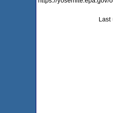
https://yosemite.epa.g
Last