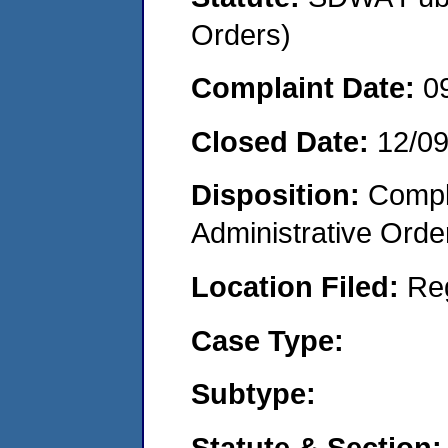
Orders)
Complaint Date:
0
Closed Date:
12/0
Disposition:
Comple
Administrative Orde
Location Filed:
Re
Case Type:
Subtype:
Statute & Section: