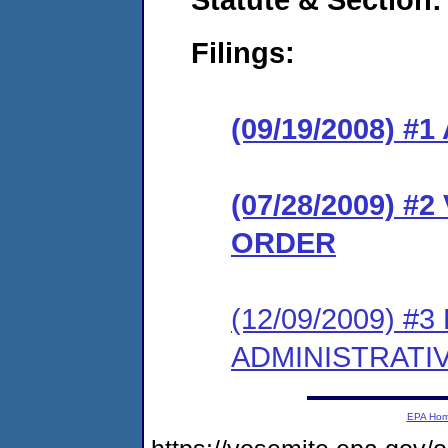
Filings:
(09/19/2008) 
(07/28/2009) 
ORDER
(12/09/2009) #
ADMINISTRATI
EPA Ho