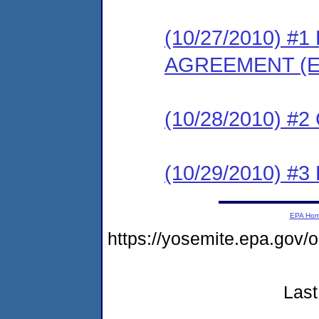
(10/27/2010) 
AGREEMENT (E
(10/28/2010) #
(10/29/2010) 
EPA Ho
https://yosemite.epa.g
Last