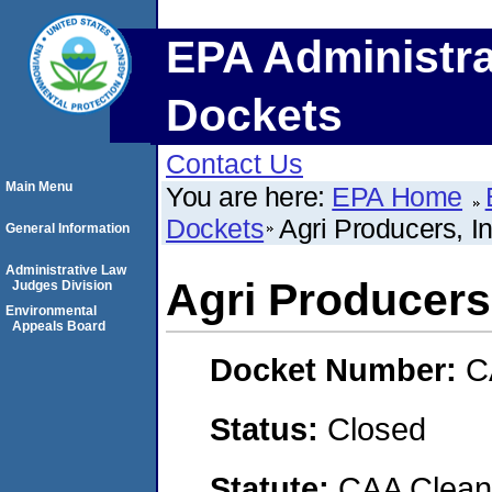
EPA Administra
Dockets
Contact Us
Main Menu
You are here:
EPA Home
Dockets
Agri Producers, I
General Information
Administrative Law
Agri Producers
Judges Division
Environmental
Appeals Board
Docket Number:
C
Status:
Closed
Statute:
CAA Clean 