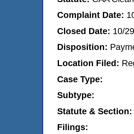
Complaint Date:
1
Closed Date:
10/2
Disposition:
Payme
Location Filed:
Re
Case Type:
Subtype:
Statute & Section:
Filings: