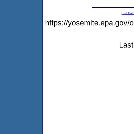
EPA Ho
https://yosemite.epa.go
Last