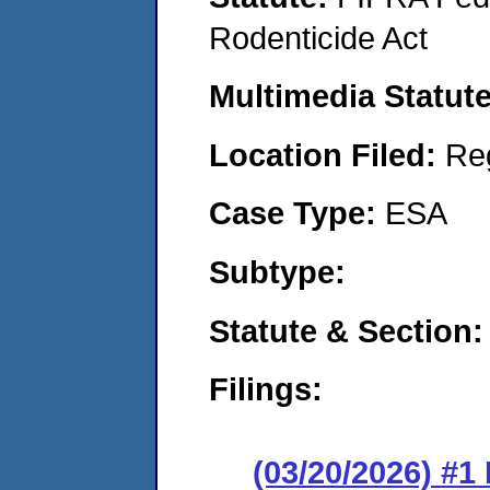
Rodenticide Act
Multimedia Statut
Location Filed:
Re
Case Type:
ESA
Subtype:
Statute & Section
Filings:
(03/20/2026) #1