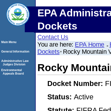
EPA Administra
Dockets
Contact Us
Main Menu
You are here:
EPA Home
Dockets
Rocky Mountain 
General Information
Administrative Law
Rocky Mountai
Judges Division
Environmental
Appeals Board
Docket Number:
F
Status:
Active
Statute:
FIFRA Fede