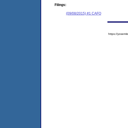
Filings:
(09/08/2015) #1 CAFO
https://yose