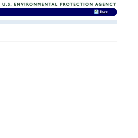
Share