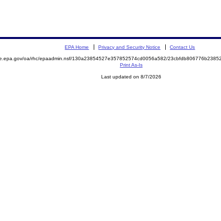
EPA Home
Privacy and Security Notice
Contact Us
mite.epa.gov/oa/rhc/epaadmin.nsf/130a23854527e357852574cd0056a582/23cbfdb806776b23
Print As-Is
Last updated on 8/7/2026