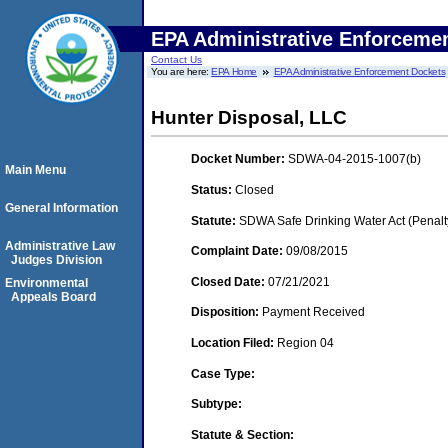
EPA Administrative Enforceme
Contact Us
You are here:
EPA Home
EPA Administrative Enforcement Dockets
Hunter Disposal, LLC
Docket Number:
SDWA-04-2015-1007(b)
Main Menu
Status:
Closed
General Information
Statute:
SDWA Safe Drinking Water Act (Penalt
Administrative Law
Complaint Date:
09/08/2015
Judges Division
Closed Date:
07/21/2021
Environmental
Appeals Board
Disposition:
Payment Received
Location Filed:
Region 04
Case Type:
Subtype:
Statute & Section: