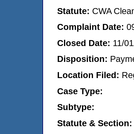
Statute:
CWA Clean 
Complaint Date:
0
Closed Date:
11/01
Disposition:
Payme
Location Filed:
Re
Case Type:
Subtype:
Statute & Section: