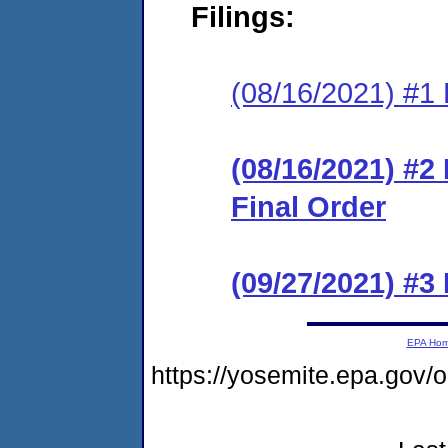
Filings:
(08/16/2021) #1 
(08/16/2021) #
Final Order
(09/27/2021) #
EPA Ho
https://yosemite.epa.g