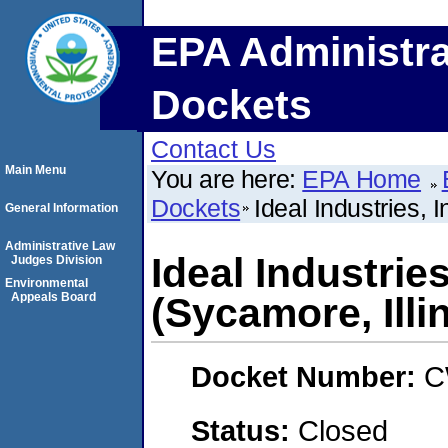
EPA Administra
Dockets
Contact Us
Main Menu
You are here:
EPA Home
Dockets
Ideal Industries, 
General Information
Administrative Law
Ideal Industries
Judges Division
Environmental
Appeals Board
(Sycamore, Illi
Docket Number:
C
Status:
Closed