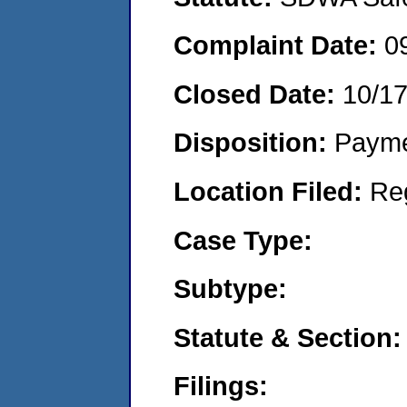
Complaint Date:
0
Closed Date:
10/1
Disposition:
Payme
Location Filed:
Re
Case Type:
Subtype:
Statute & Section:
Filings: