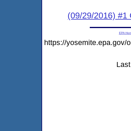
(09/29/2016) #
EPA Ho
https://yosemite.epa.g
Last