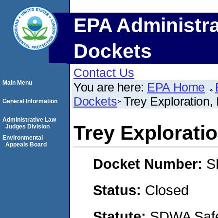
EPA Administra
Dockets
Contact Us
Main Menu
You are here:
EPA Home
Dockets
Trey Exploration, 
General Information
Administrative Law
Trey Exploratio
Judges Division
Environmental
Appeals Board
Docket Number:
S
Status:
Closed
Statute:
SDWA Safe 