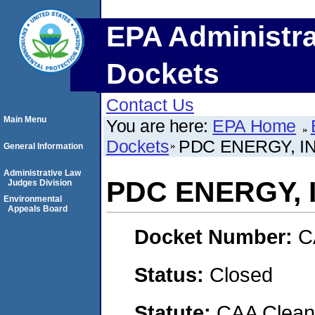
EPA Administra
Dockets
Contact Us
Main Menu
You are here:
EPA Home
Dockets
PDC ENERGY, IN
General Information
Administrative Law
PDC ENERGY, 
Judges Division
Environmental
Appeals Board
Docket Number:
C
Status:
Closed
Statute:
CAA Clean 