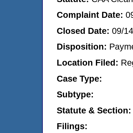
Complaint Date:
0
Closed Date:
09/1
Disposition:
Payme
Location Filed:
Re
Case Type:
Subtype:
Statute & Section:
Filings: