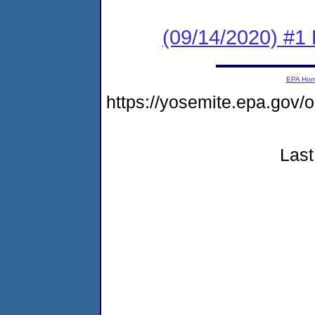
(09/14/2020) #1
EPA Ho
https://yosemite.epa.g
Last