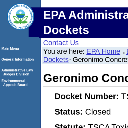
EPA Administra
Dockets
Contact Us
Main Menu
You are here:
EPA Home
Dockets
Geronimo Concret
General Information
Administrative Law
Geronimo Conc
Judges Division
Environmental
Appeals Board
Docket Number:
T
Status:
Closed
Statute:
TSCA Toxic