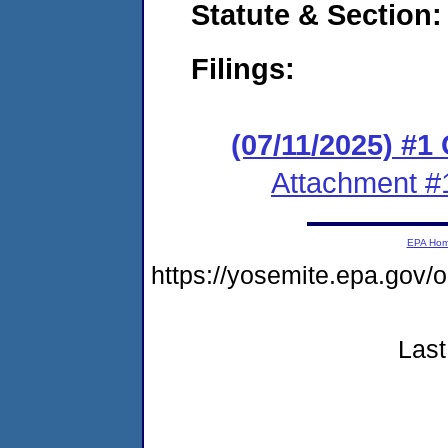
Statute & Section
Filings:
(07/11/2025) #
Attachment #
EPA Ho
https://yosemite.epa.go
Last