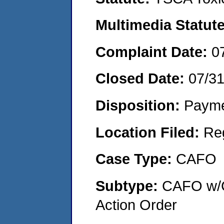
Multimedia Statut
Complaint Date:
0
Closed Date:
07/3
Disposition:
Payme
Location Filed:
Re
Case Type:
CAFO
Subtype:
CAFO w/C
Action Order