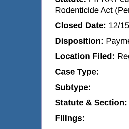
Rodenticide Act (Pe
Closed Date:
12/1
Disposition:
Payme
Location Filed:
Re
Case Type:
Subtype:
Statute & Section:
Filings: