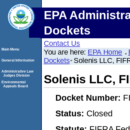
EPA Administra
Dockets
Contact Us
Main Menu
You are here:
EPA Home
Dockets
Solenis LLC, FI
General Information
Administrative Law
Solenis LLC, 
Judges Division
Environmental
Appeals Board
Docket Number:
F
Status:
Closed
Statute:
FIFRA Fede