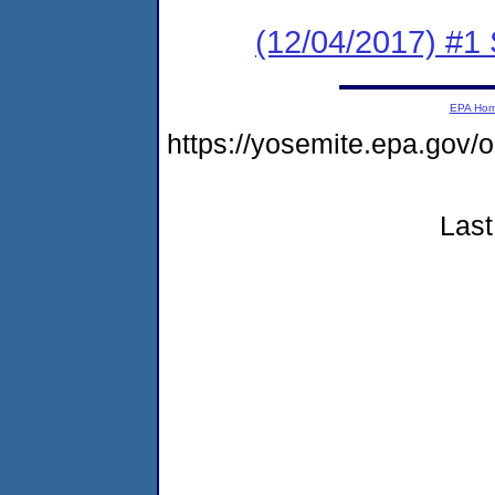
(12/04/2017) #
EPA Ho
https://yosemite.epa.g
Last