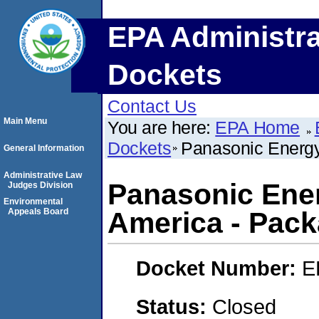
EPA Administra
Dockets
Contact Us
Main Menu
You are here:
EPA Home
Dockets
Panasonic Energy
General Information
Administrative Law
Panasonic Ener
Judges Division
Environmental
Appeals Board
America - Pack
Docket Number:
E
Status:
Closed