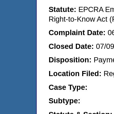
Statute:
EPCRA Eme
Right-to-Know Act (
Complaint Date:
0
Closed Date:
07/0
Disposition:
Payme
Location Filed:
Re
Case Type:
Subtype: