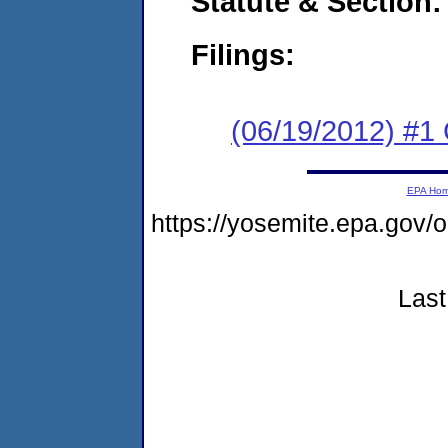
Statute & Section:
Filings:
(06/19/2012) #
EPA Ho
https://yosemite.epa.g
Last