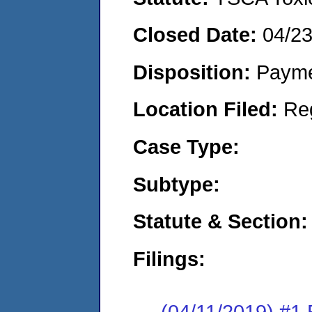
Closed Date:
04/2
Disposition:
Payme
Location Filed:
Re
Case Type:
Subtype:
Statute & Section:
Filings:
(04/11/2019) #1