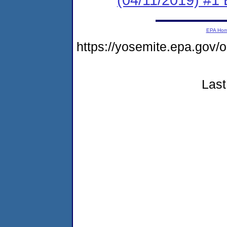
EPA Ho
https://yosemite.epa.g
Last