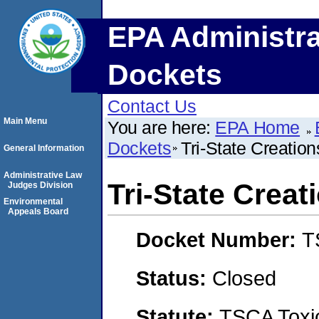
EPA Administra
Dockets
Contact Us
Main Menu
You are here:
EPA Home
Dockets
Tri-State Creati
General Information
Administrative Law
Tri-State Crea
Judges Division
Environmental
Appeals Board
Docket Number:
T
Status:
Closed
Statute:
TSCA Toxic