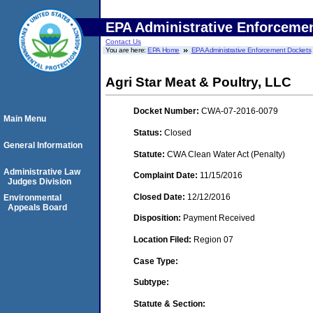
EPA Administrative Enforceme
Contact Us
You are here:
EPA Home
EPA Administrative Enforcement Dockets
Agri Star Meat & Poultry, LLC
Docket Number:
CWA-07-2016-0079
Main Menu
Status:
Closed
General Information
Statute:
CWA Clean Water Act (Penalty)
Administrative Law
Complaint Date:
11/15/2016
Judges Division
Closed Date:
12/12/2016
Environmental
Appeals Board
Disposition:
Payment Received
Location Filed:
Region 07
Case Type:
Subtype:
Statute & Section: