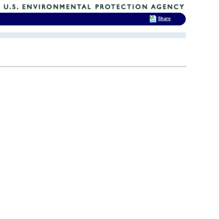
Share