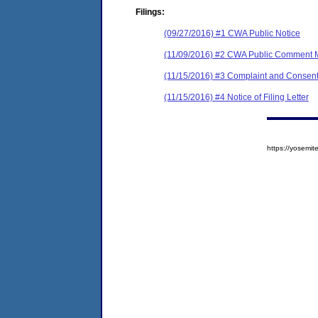
Filings:
(09/27/2016) #1 CWA Public Notice
(11/09/2016) #2 CWA Public Comment
(11/15/2016) #3 Complaint and Consent
(11/15/2016) #4 Notice of Filing Letter
https://yosem