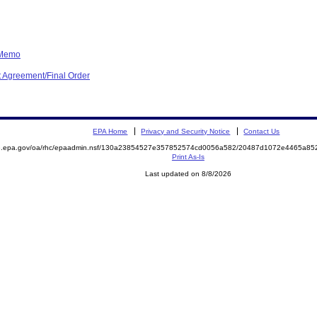
 Memo
 Agreement/Final Order
EPA Home
Privacy and Security Notice
Contact Us
ite.epa.gov/oa/rhc/epaadmin.nsf/130a23854527e357852574cd0056a582/20487d1072e4465a
Print As-Is
Last updated on 8/8/2026