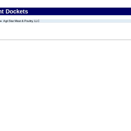
nt Dockets
Agri Star Meat & Poultry, LLC