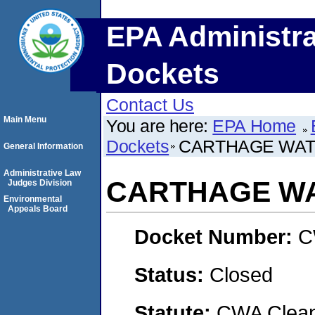
EPA Administra
Dockets
Contact Us
Main Menu
You are here:
EPA Home
Dockets
CARTHAGE WAT
General Information
Administrative Law
CARTHAGE WA
Judges Division
Environmental
Appeals Board
Docket Number:
C
Status:
Closed
Statute:
CWA Clean 