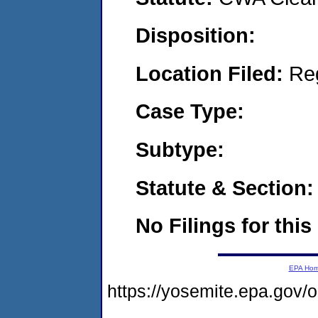
Disposition:
Location Filed:
Re
Case Type:
Subtype:
Statute & Section:
No Filings for this
EPA Ho
https://yosemite.epa.g