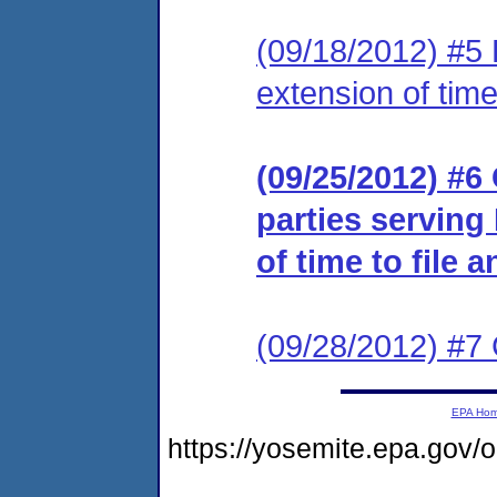
(09/18/2012) #5 
extension of time
(09/25/2012) #6 
parties serving
of time to file 
(09/28/2012) #7 
EPA Ho
https://yosemite.epa.go