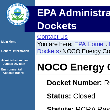
EPA Administra
Dockets
Contact Us
Main Menu
You are here:
EPA Home
Dockets
NOCO Energy Co
General Information
Administrative Law
NOCO Energy 
Judges Division
Environmental
Appeals Board
Docket Number:
R
Status:
Closed
Statute:
RCRA Reso