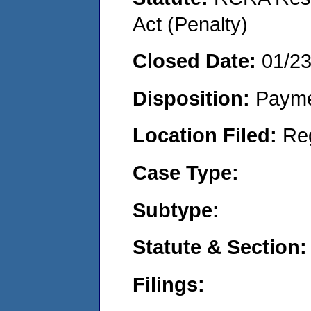
Act (Penalty)
Closed Date:
01/2
Disposition:
Payme
Location Filed:
Re
Case Type:
Subtype:
Statute & Section:
Filings: