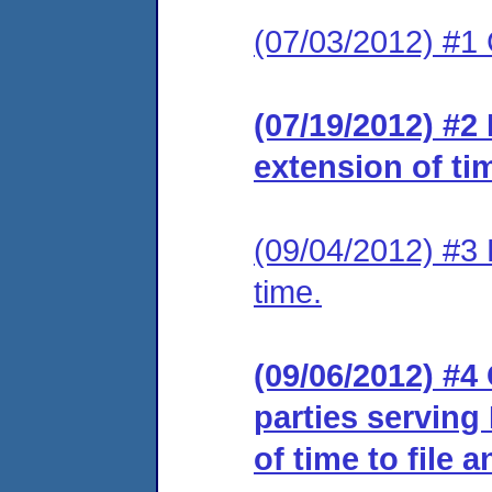
(07/03/2012) #1
(07/19/2012) #2
extension of ti
(09/04/2012) #3 
time.
(09/06/2012) #4 
parties serving
of time to file 