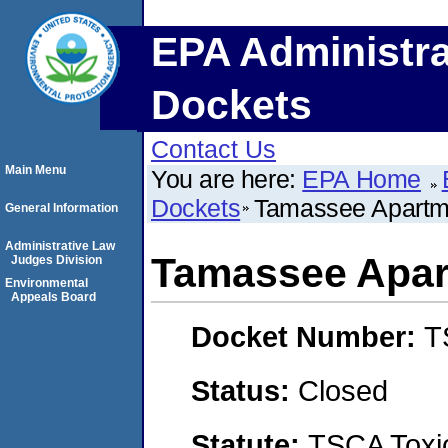
EPA Administra
Dockets
Contact Us
Main Menu
You are here:
EPA Home
Dockets
Tamassee Apartm
General Information
Administrative Law
Tamassee Apar
Judges Division
Environmental
Appeals Board
Docket Number:
T
Status:
Closed
Statute:
TSCA Toxic