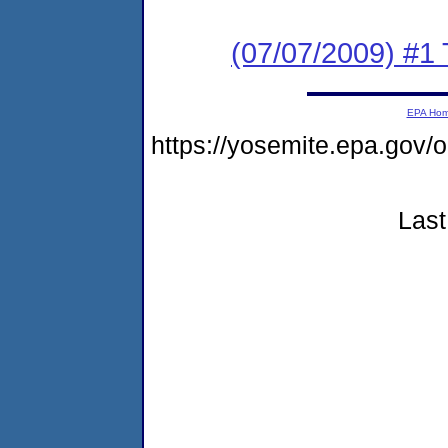
(07/07/2009) #1
EPA Ho
https://yosemite.epa.g
Last