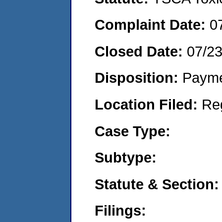
Complaint Date:
0
Closed Date:
07/2
Disposition:
Payme
Location Filed:
Re
Case Type:
Subtype:
Statute & Section:
Filings: