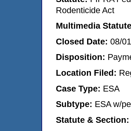
Rodenticide Act
Multimedia Statut
Closed Date:
08/0
Disposition:
Payme
Location Filed:
Re
Case Type:
ESA
Subtype:
ESA w/pen
Statute & Section