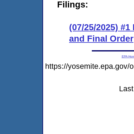
Filings:
(07/25/2025) #
and Final Order
EPA Ho
https://yosemite.epa.g
Last