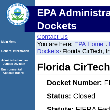
EPA Administra
Dockets
Contact Us
Main Menu
You are here:
EPA Home
Dockets
Florida CirTech, I
General Information
Administrative Law
Florida CirTech,
Judges Division
Environmental
Appeals Board
Docket Number:
F
Status:
Closed
Statute:
FIFRA Fede