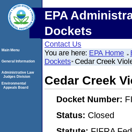
EPA Administra
Dockets
Contact Us
Main Menu
You are here:
EPA Home
Dockets
Cedar Creek Viol
General Information
Administrative Law
Cedar Creek Vi
Judges Division
Environmental
Appeals Board
Docket Number:
F
Status:
Closed
Statute:
FIFRA Fede