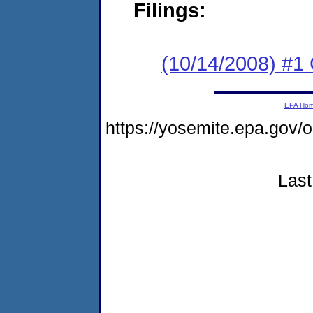
Filings:
(10/14/2008) #1 
EPA Ho
https://yosemite.epa.go
Last