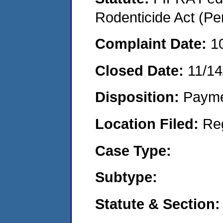
Rodenticide Act (Pe
Complaint Date:
1
Closed Date:
11/14
Disposition:
Payme
Location Filed:
Re
Case Type:
Subtype:
Statute & Section: