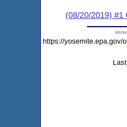
(08/20/2019) #
EPA Ho
https://yosemite.epa.g
Last