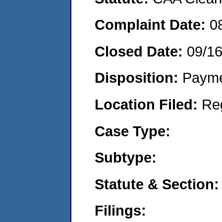
Complaint Date:
0
Closed Date:
09/1
Disposition:
Payme
Location Filed:
Re
Case Type:
Subtype:
Statute & Section:
Filings: