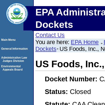
EPA Administra
Dockets
Contact Us
Main Menu
You are here:
EPA Home
Dockets
US Foods, Inc., N
General Information
Administrative Law
US Foods, Inc.
Judges Division
Environmental
Appeals Board
Docket Number:
C
Status:
Closed
Statute:
CAA Clean 