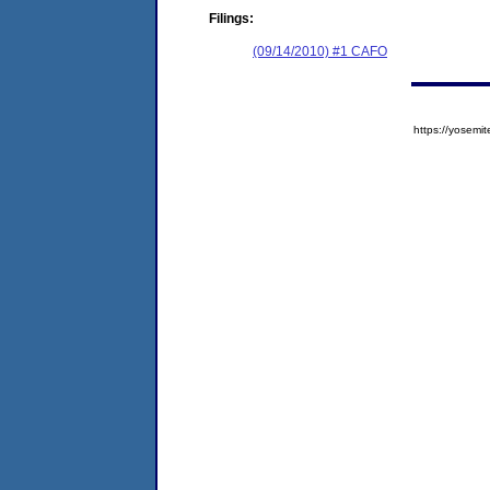
Filings:
(09/14/2010) #1 CAFO
https://yose