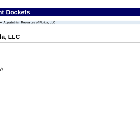
nt Dockets
Appalachian Resources of Florida, LLC
da, LLC
y)