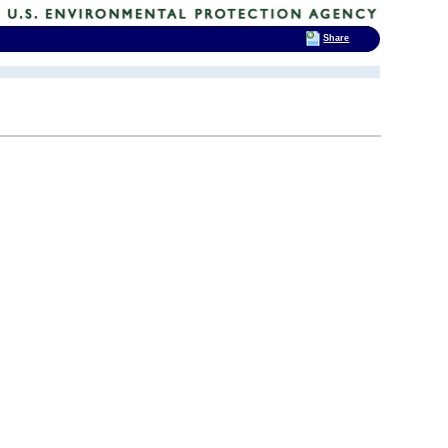
Share