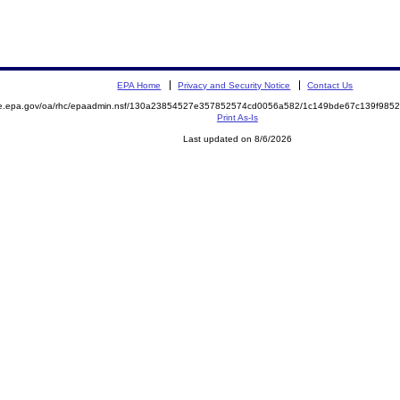
EPA Home
Privacy and Security Notice
Contact Us
mite.epa.gov/oa/rhc/epaadmin.nsf/130a23854527e357852574cd0056a582/1c149bde67c139f9
Print As-Is
Last updated on 8/6/2026