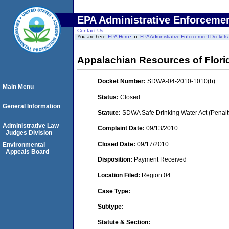
EPA Administrative Enforceme
Contact Us
You are here:
EPA Home
EPA Administrative Enforcement Dockets
Appalachian Resources of Flori
Docket Number:
SDWA-04-2010-1010(b)
Main Menu
Status:
Closed
General Information
Statute:
SDWA Safe Drinking Water Act (Penalt
Administrative Law
Complaint Date:
09/13/2010
Judges Division
Closed Date:
09/17/2010
Environmental
Appeals Board
Disposition:
Payment Received
Location Filed:
Region 04
Case Type:
Subtype:
Statute & Section: