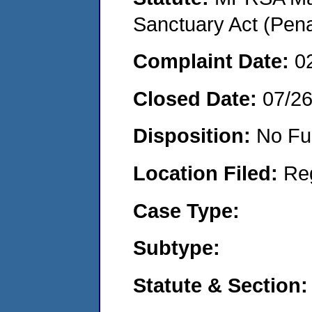
Sanctuary Act (Pena
Complaint Date:
0
Closed Date:
07/2
Disposition:
No Fu
Location Filed:
Re
Case Type:
Subtype:
Statute & Section: