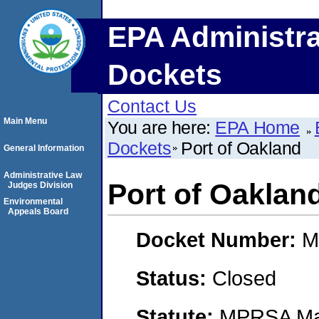
EPA Administra
Dockets
Contact Us
Main Menu
You are here:
EPA Home
Dockets
Port of Oakland
General Information
Administrative Law
Port of Oaklan
Judges Division
Environmental
Appeals Board
Docket Number:
M
Status:
Closed
Statute:
MPRSA Mar