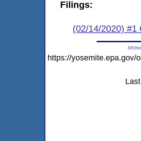
Filings:
(02/14/2020) #1
EPA Ho
https://yosemite.epa.go
Last