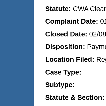
Statute:
CWA Clean 
Complaint Date:
0
Closed Date:
02/0
Disposition:
Payme
Location Filed:
Re
Case Type:
Subtype:
Statute & Section: