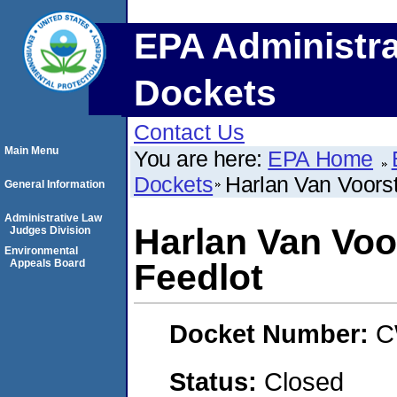
EPA Administra
Dockets
Contact Us
Main Menu
You are here:
EPA Home
Dockets
Harlan Van Voorst
General Information
Administrative Law
Harlan Van Voo
Judges Division
Environmental
Appeals Board
Feedlot
Docket Number:
C
Status:
Closed