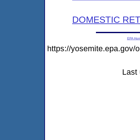
DOMESTIC RET
EPA Ho
https://yosemite.epa.go
Last