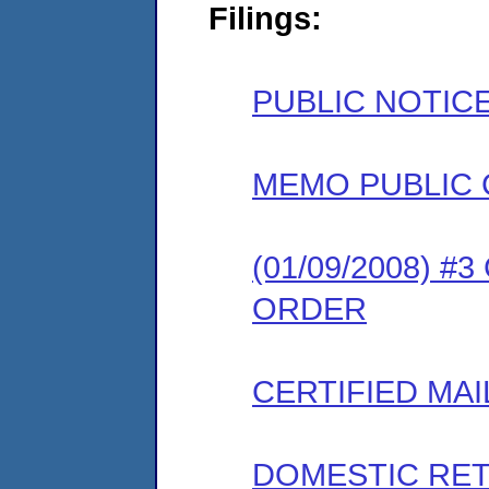
Filings:
PUBLIC NOTIC
MEMO PUBLIC
(01/09/2008) 
ORDER
CERTIFIED MAI
DOMESTIC RET