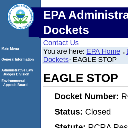
EPA Administra
Dockets
Contact Us
Main Menu
You are here:
EPA Home
Dockets
EAGLE STOP
General Information
Administrative Law
EAGLE STOP
Judges Division
Environmental
Appeals Board
Docket Number:
R
Status:
Closed
Statute:
RCRA Reso