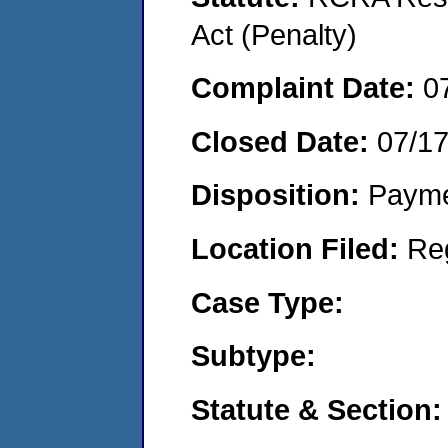
Act (Penalty)
Complaint Date:
0
Closed Date:
07/1
Disposition:
Payme
Location Filed:
Re
Case Type:
Subtype:
Statute & Section: