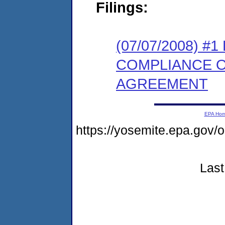
Filings:
(07/07/2008) 
COMPLIANCE 
AGREEMENT
EPA Ho
https://yosemite.epa.go
Last