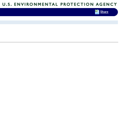
Share