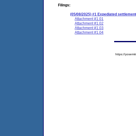
Filings:
(05/08/2025) #1 Expediated settlemen
Attachment #1.01
Attachment #1.02
Attachment #1.03
Attachment #1.04
https://yose