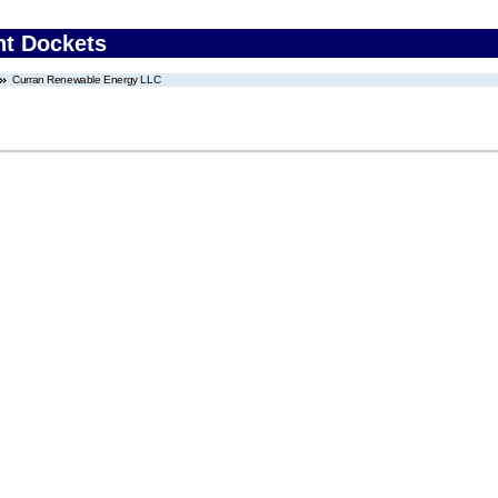
nt Dockets
Curran Renewable Energy LLC