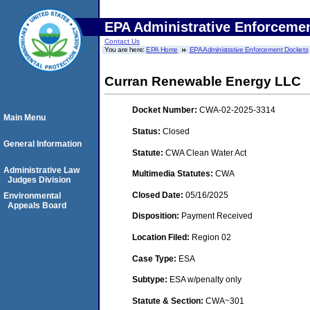
EPA Administrative Enforceme
Contact Us
You are here:
EPA Home
EPA Administrative Enforcement Dockets
Curran Renewable Energy LLC
Docket Number:
CWA-02-2025-3314
Main Menu
Status:
Closed
General Information
Statute:
CWA Clean Water Act
Administrative Law
Multimedia Statutes:
CWA
Judges Division
Closed Date:
05/16/2025
Environmental
Appeals Board
Disposition:
Payment Received
Location Filed:
Region 02
Case Type:
ESA
Subtype:
ESA w/penalty only
Statute & Section:
CWA~301