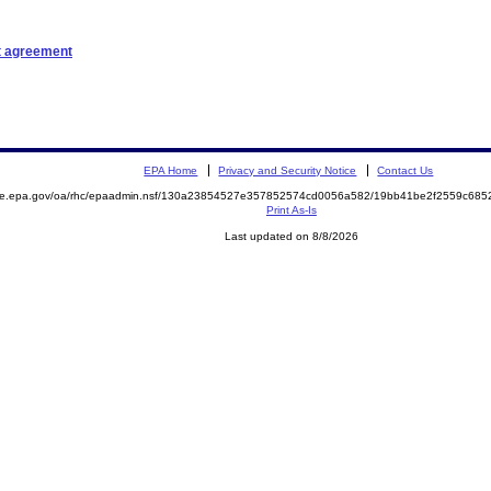
t agreement
EPA Home
Privacy and Security Notice
Contact Us
mite.epa.gov/oa/rhc/epaadmin.nsf/130a23854527e357852574cd0056a582/19bb41be2f2559c68
Print As-Is
Last updated on 8/8/2026