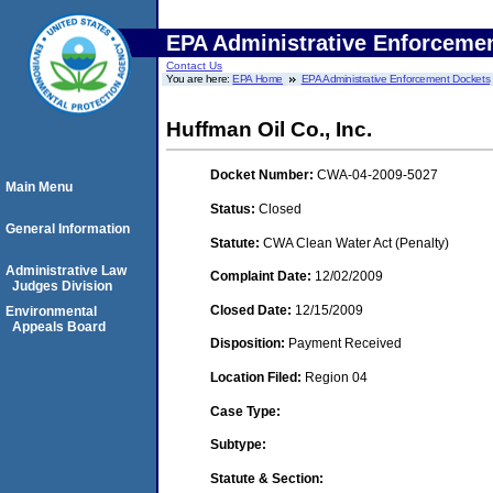
EPA Administrative Enforceme
Contact Us
You are here:
EPA Home
EPA Administrative Enforcement Dockets
Huffman Oil Co., Inc.
Docket Number:
CWA-04-2009-5027
Main Menu
Status:
Closed
General Information
Statute:
CWA Clean Water Act (Penalty)
Administrative Law
Complaint Date:
12/02/2009
Judges Division
Closed Date:
12/15/2009
Environmental
Appeals Board
Disposition:
Payment Received
Location Filed:
Region 04
Case Type:
Subtype:
Statute & Section: