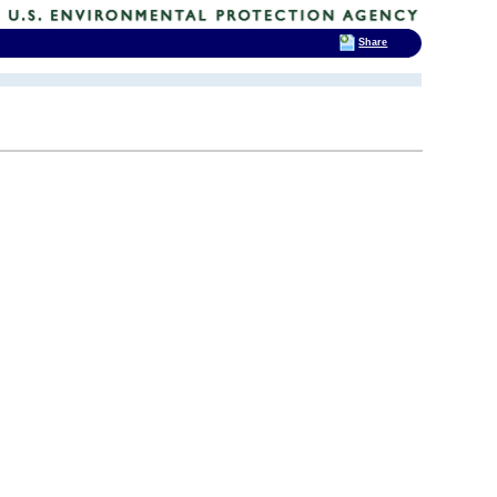
Share