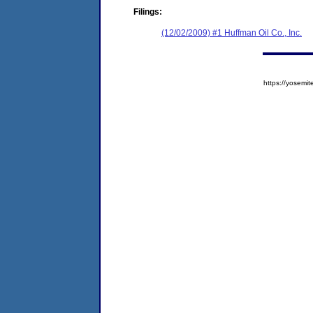
Filings:
(12/02/2009) #1 Huffman Oil Co., Inc.
https://yose