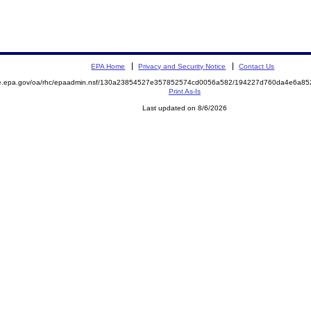
EPA Home
Privacy and Security Notice
Contact Us
mite.epa.gov/oa/rhc/epaadmin.nsf/130a23854527e357852574cd0056a582/194227d760da4e6a
Print As-Is
Last updated on 8/6/2026