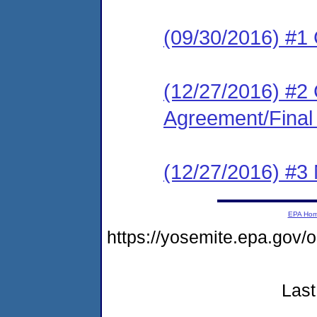
(09/30/2016) #
(12/27/2016) #2
Agreement/Final
(12/27/2016) #3 N
EPA Ho
https://yosemite.epa.go
Last