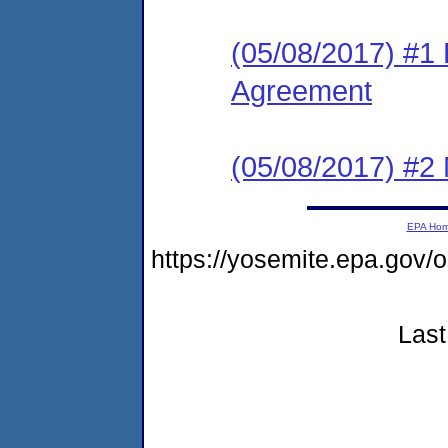
(05/08/2017) #1
Agreement
(05/08/2017) #2 N
EPA Ho
https://yosemite.epa.g
Last