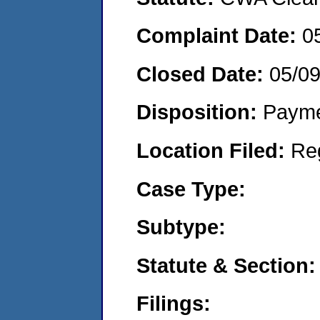
Complaint Date:
0
Closed Date:
05/0
Disposition:
Payme
Location Filed:
Re
Case Type:
Subtype:
Statute & Section:
Filings: