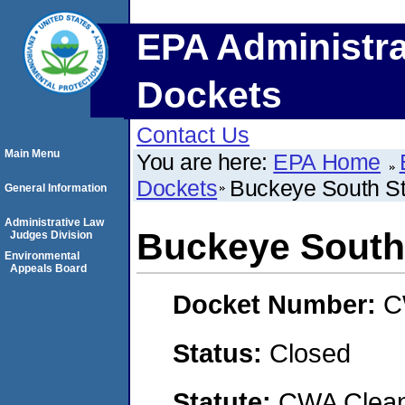
EPA Administra
Dockets
Contact Us
Main Menu
You are here:
EPA Home
Dockets
Buckeye South St
General Information
Administrative Law
Buckeye South 
Judges Division
Environmental
Appeals Board
Docket Number:
C
Status:
Closed
Statute:
CWA Clean 