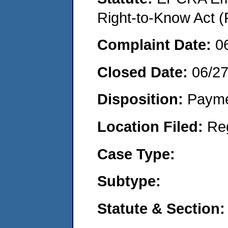
Right-to-Know Act (
Complaint Date:
0
Closed Date:
06/2
Disposition:
Payme
Location Filed:
Re
Case Type:
Subtype:
Statute & Section: