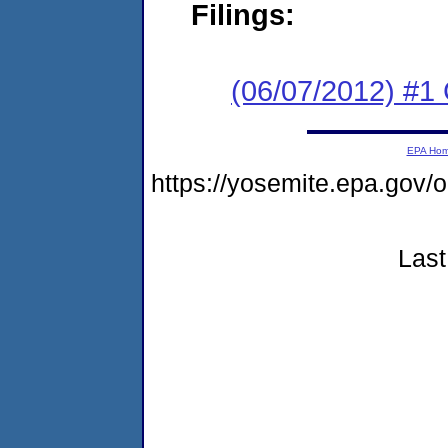
Filings:
(06/07/2012) #
EPA Ho
https://yosemite.epa.g
Last