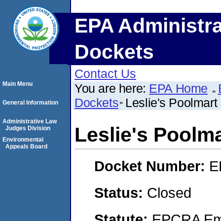
EPA Administra
Dockets
Contact Us
Main Menu
You are here:
EPA Home
Dockets
Leslie's Poolmart 
General Information
Administrative Law
Leslie's Poolma
Judges Division
Environmental
Appeals Board
Docket Number:
E
Status:
Closed
Statute:
EPCRA Eme