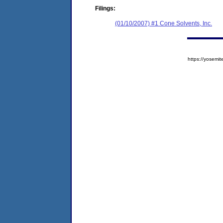
Filings:
(01/10/2007) #1 Cone Solvents, Inc.
https://yose