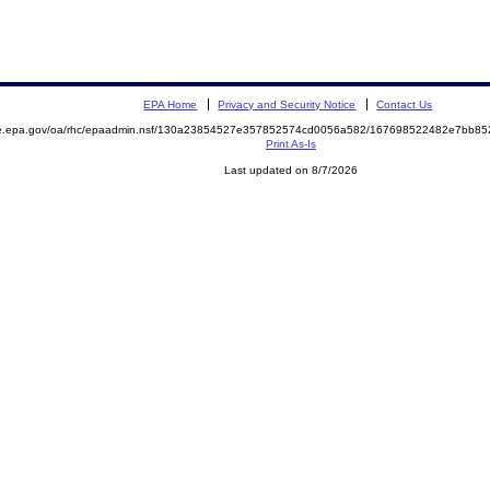
EPA Home
Privacy and Security Notice
Contact Us
mite.epa.gov/oa/rhc/epaadmin.nsf/130a23854527e357852574cd0056a582/167698522482e7bb
Print As-Is
Last updated on 8/7/2026