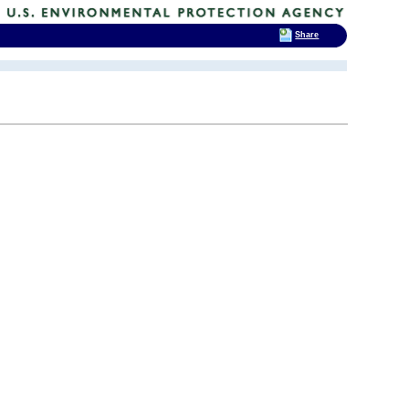
Share