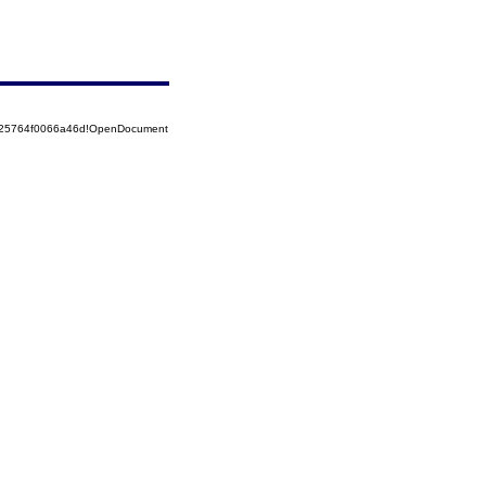
8525764f0066a46d!OpenDocument