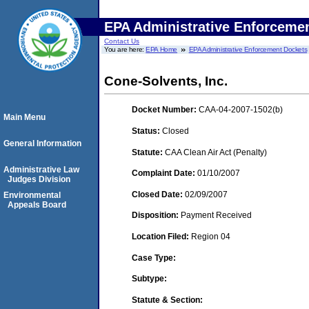
EPA Administrative Enforceme
Contact Us
You are here:
EPA Home
EPA Administrative Enforcement Dockets
Cone-Solvents, Inc.
Docket Number:
CAA-04-2007-1502(b)
Main Menu
Status:
Closed
General Information
Statute:
CAA Clean Air Act (Penalty)
Administrative Law
Complaint Date:
01/10/2007
Judges Division
Closed Date:
02/09/2007
Environmental
Appeals Board
Disposition:
Payment Received
Location Filed:
Region 04
Case Type:
Subtype:
Statute & Section: