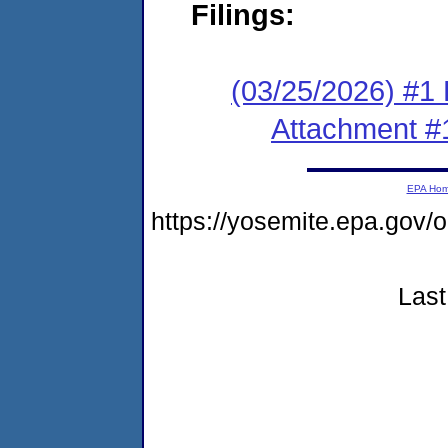
Filings:
(03/25/2026) #1 F
Attachment #
EPA Ho
https://yosemite.epa.go
Last