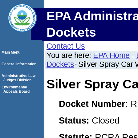
EPA Administra
Dockets
Contact Us
Main Menu
You are here:
EPA Home
Dockets
Silver Spray Car
General Information
Administrative Law
Silver Spray C
Judges Division
Environmental
Appeals Board
Docket Number:
R
Status:
Closed
Statute:
RCRA Reso