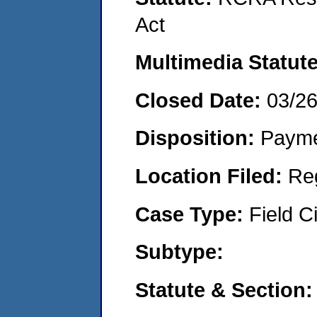
Act
Multimedia Statut
Closed Date:
03/2
Disposition:
Payme
Location Filed:
Re
Case Type:
Field Ci
Subtype:
Statute & Section