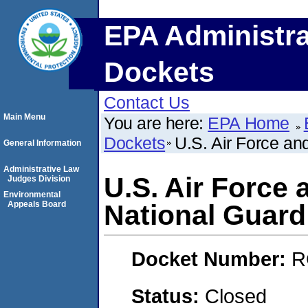
EPA Administra
Dockets
Contact Us
Main Menu
You are here:
EPA Home
Dockets
U.S. Air Force an
General Information
Administrative Law
U.S. Air Force 
Judges Division
Environmental
Appeals Board
National Guard
Docket Number:
R
Status:
Closed