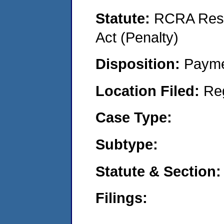
Statute:
RCRA Reso
Act (Penalty)
Disposition:
Payme
Location Filed:
Re
Case Type:
Subtype:
Statute & Section:
Filings: