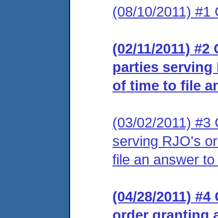
(08/10/2011) #1 
(02/11/2011) #2 
parties serving
of time to file 
(03/02/2011) #3 C
serving RJO's or
file an answer to
(04/28/2011) #4 
order granting 