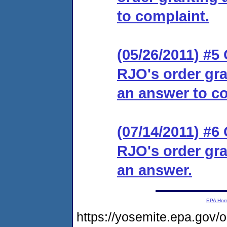
to complaint.
(05/26/2011) #5 
RJO's order gra
an answer to co
(07/14/2011) #6 
RJO's order gra
an answer.
EPA Ho
https://yosemite.epa.go