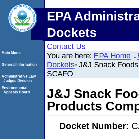
EPA Administra
Dockets
Contact Us
Main Menu
You are here:
EPA Home
Dockets
J&J Snack Foods
General Information
SCAFO
Administrative Law
Judges Division
Environmental
J&J Snack Foo
Appeals Board
Products Com
Docket Number:
C