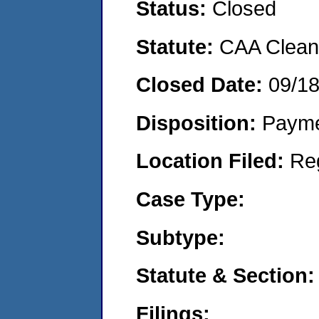
Status:
Closed
Statute:
CAA Clean 
Closed Date:
09/1
Disposition:
Payme
Location Filed:
Re
Case Type:
Subtype:
Statute & Section:
Filings: