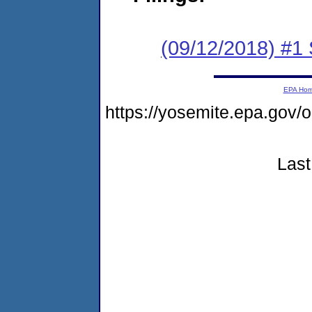
(09/12/2018) #
EPA Ho
https://yosemite.epa.g
Last