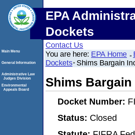
EPA Administra
Dockets
Contact Us
Main Menu
You are here:
EPA Home
Dockets
Shims Bargain In
General Information
Administrative Law
Shims Bargain 
Judges Division
Environmental
Appeals Board
Docket Number:
F
Status:
Closed
Statute:
FIFRA Fede