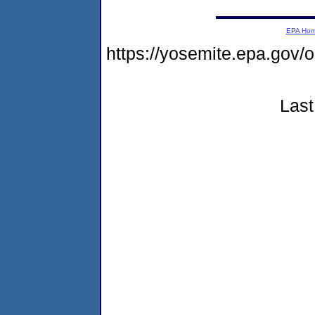
EPA Ho
https://yosemite.epa.go
Last