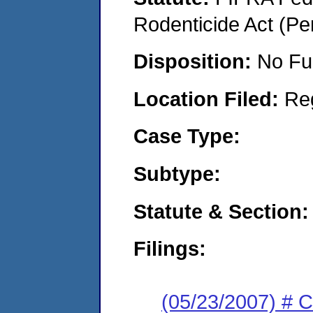
Rodenticide Act (Pe
Disposition:
No Fu
Location Filed:
Re
Case Type:
Subtype:
Statute & Section:
Filings:
(05/23/2007) # 