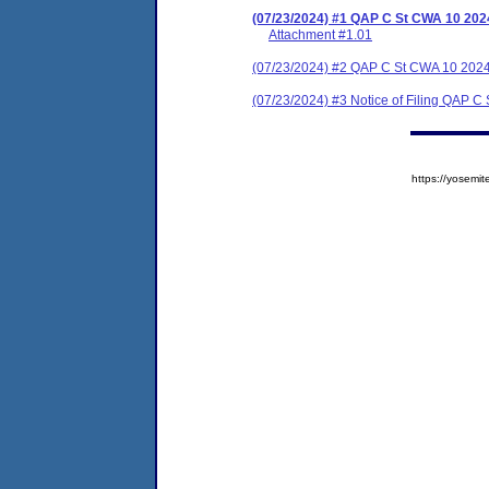
(07/23/2024) #1 QAP C St CWA 10 202
Attachment #1.01
(07/23/2024) #2 QAP C St CWA 10 202
(07/23/2024) #3 Notice of Filing QAP 
https://yose