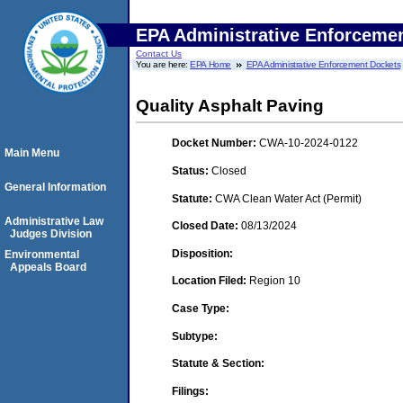
EPA Administrative Enforceme
Contact Us
You are here:
EPA Home
EPA Administrative Enforcement Dockets
Quality Asphalt Paving
Docket Number:
CWA-10-2024-0122
Main Menu
Status:
Closed
General Information
Statute:
CWA Clean Water Act (Permit)
Administrative Law
Closed Date:
08/13/2024
Judges Division
Disposition:
Environmental
Appeals Board
Location Filed:
Region 10
Case Type:
Subtype:
Statute & Section:
Filings: