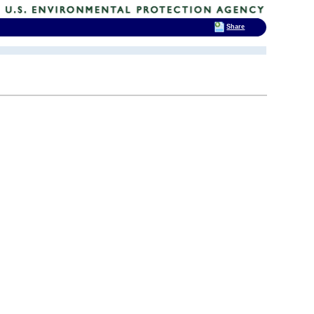
Share