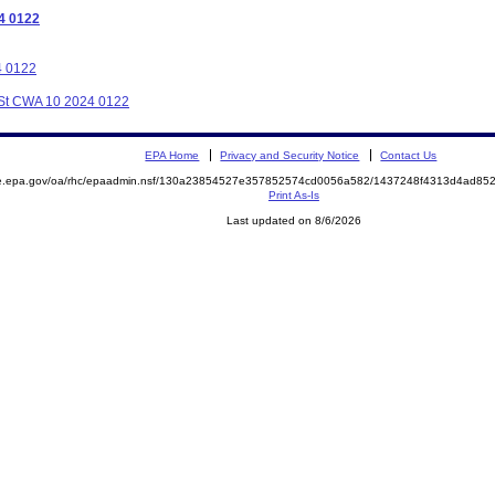
4 0122
4 0122
C St CWA 10 2024 0122
EPA Home
Privacy and Security Notice
Contact Us
mite.epa.gov/oa/rhc/epaadmin.nsf/130a23854527e357852574cd0056a582/1437248f4313d4ad
Print As-Is
Last updated on 8/6/2026