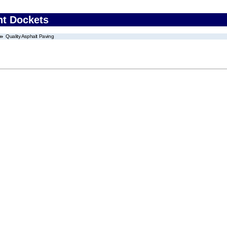
nt Dockets
Quality Asphalt Paving