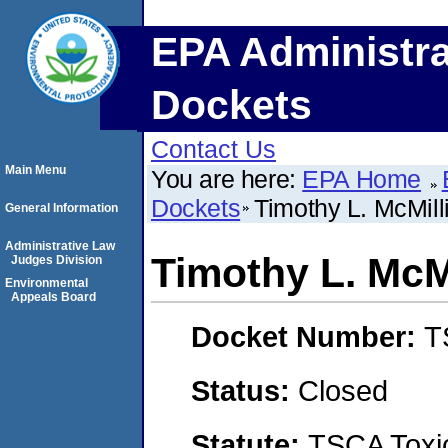
EPA Administra
Dockets
Contact Us
Main Menu
You are here:
EPA Home
Dockets
Timothy L. McMill
General Information
Administrative Law
Timothy L. McM
Judges Division
Environmental
Appeals Board
Docket Number:
T
Status:
Closed
Statute:
TSCA Toxic