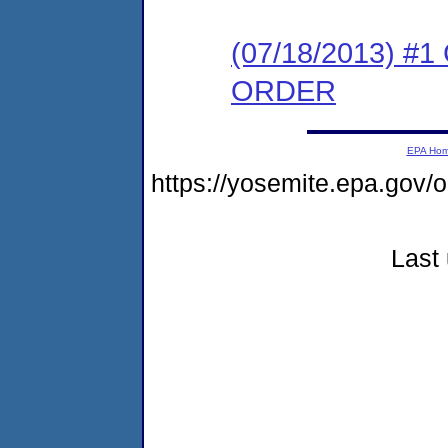
(07/18/2013) 
ORDER
EPA Ho
https://yosemite.epa.g
Last