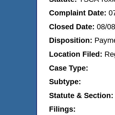
Complaint Date:
0
Closed Date:
08/0
Disposition:
Payme
Location Filed:
Re
Case Type:
Subtype:
Statute & Section:
Filings: