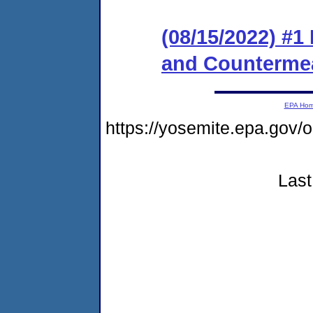
(08/15/2022) #1
and Counterme
EPA Ho
https://yosemite.epa.go
Last