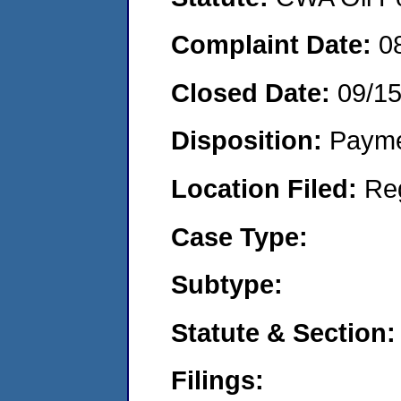
Complaint Date:
0
Closed Date:
09/1
Disposition:
Payme
Location Filed:
Re
Case Type:
Subtype:
Statute & Section:
Filings: