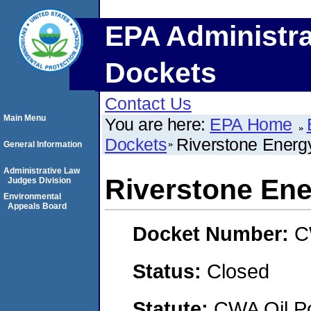
EPA Administra
Dockets
Contact Us
Main Menu
You are here:
EPA Home
Dockets
Riverstone Energ
General Information
Administrative Law
Riverstone Ene
Judges Division
Environmental
Appeals Board
Docket Number:
C
Status:
Closed
Statute:
CWA Oil Po