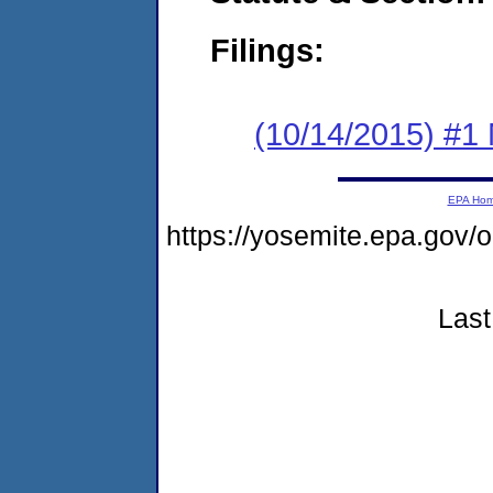
Filings:
(10/14/2015) #1 
EPA Ho
https://yosemite.epa.g
Last