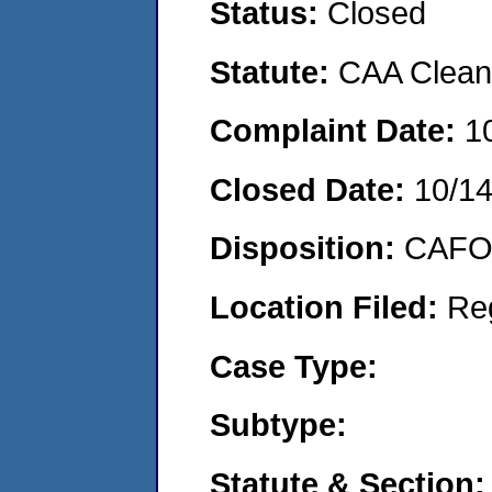
Status:
Closed
Statute:
CAA Clean 
Complaint Date:
1
Closed Date:
10/1
Disposition:
CAFO 
Location Filed:
Re
Case Type:
Subtype:
Statute & Section: