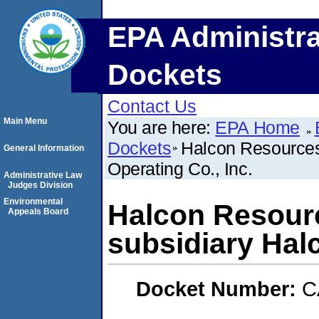
EPA Administra
Dockets
Contact Us
Main Menu
You are here:
EPA Home
Dockets
Halcon Resources 
General Information
Operating Co., Inc.
Administrative Law
Judges Division
Environmental
Halcon Resourc
Appeals Board
subsidiary Halc
Docket Number:
C