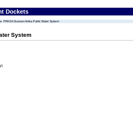
nt Dockets
PRASA Guzman Arriba Public Water System
ater System
y)