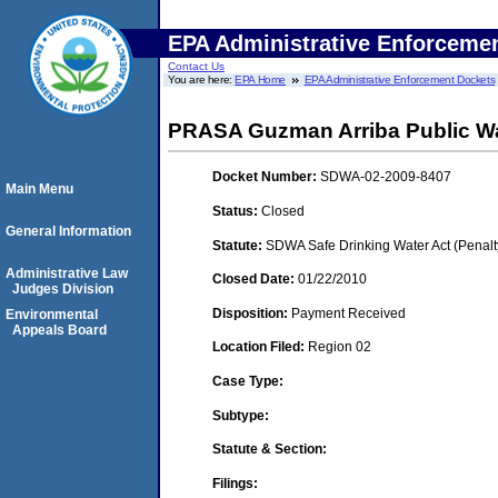
EPA Administrative Enforceme
Contact Us
You are here:
EPA Home
EPA Administrative Enforcement Dockets
PRASA Guzman Arriba Public W
Docket Number:
SDWA-02-2009-8407
Main Menu
Status:
Closed
General Information
Statute:
SDWA Safe Drinking Water Act (Penalt
Administrative Law
Closed Date:
01/22/2010
Judges Division
Disposition:
Payment Received
Environmental
Appeals Board
Location Filed:
Region 02
Case Type:
Subtype:
Statute & Section:
Filings: