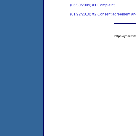
(06/30/2009) #1 Complaint
(01/22/2010) #2 Consent agreement and 
https://yose