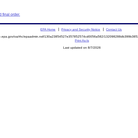
final order.
EPA Home
Privacy and Security Notice
Contact Us
mite.epa.gov/oa/rhc/epaadmin.nsf/130a23854527e357852574cd0056a582/132098288db399b3
Print As-Is
Last updated on 8/7/2026