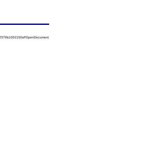
852576b1002100af!OpenDocument