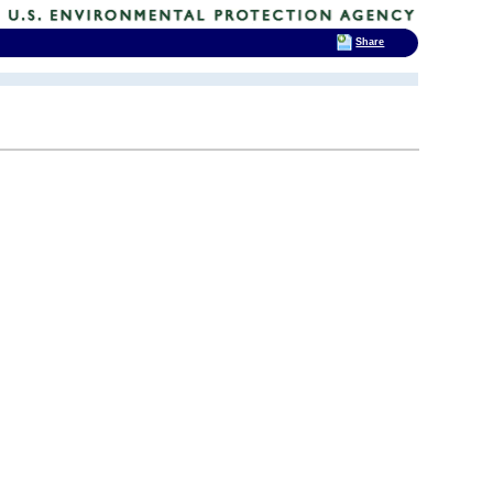
Share