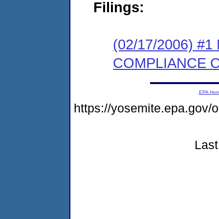
Filings:
(02/17/2006) #
COMPLIANCE 
EPA Ho
https://yosemite.epa.g
Last