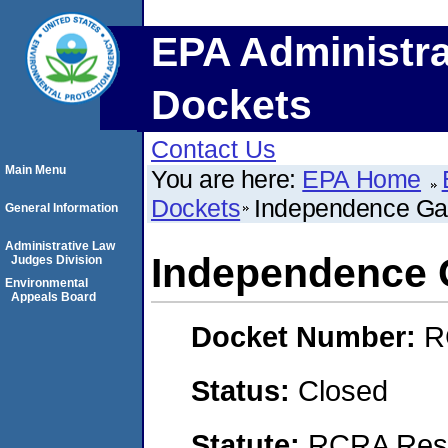
EPA Administra
Dockets
Contact Us
Main Menu
You are here:
EPA Home
Dockets
Independence Ga
General Information
Administrative Law
Independence 
Judges Division
Environmental
Appeals Board
Docket Number:
R
Status:
Closed
Statute:
RCRA Reso