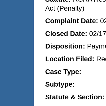
Act (Penalty)
Complaint Date:
0
Closed Date:
02/1
Disposition:
Payme
Location Filed:
Re
Case Type:
Subtype:
Statute & Section: