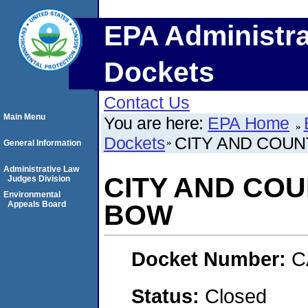
EPA Administra
Dockets
Contact Us
Main Menu
You are here:
EPA Home
Dockets
CITY AND COUN
General Information
Administrative Law
CITY AND COU
Judges Division
Environmental
Appeals Board
BOW
Docket Number:
C
Status:
Closed