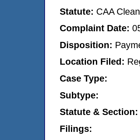
Statute:
CAA Clean 
Complaint Date:
0
Disposition:
Payme
Location Filed:
Re
Case Type:
Subtype:
Statute & Section:
Filings: