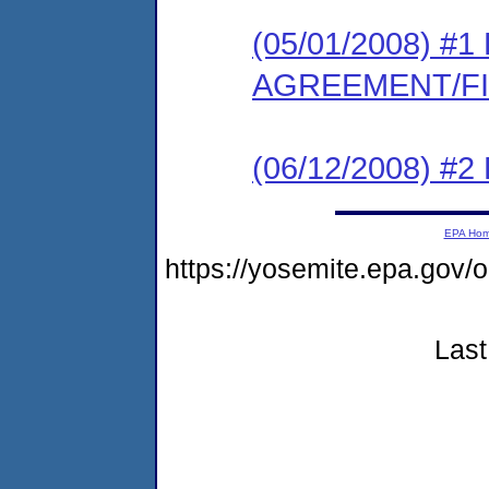
(05/01/2008) 
AGREEMENT/F
(06/12/2008) 
EPA Ho
https://yosemite.epa.g
Last