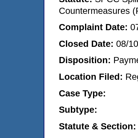
Countermeasures (P
Complaint Date:
0
Closed Date:
08/1
Disposition:
Payme
Location Filed:
Re
Case Type:
Subtype:
Statute & Section: