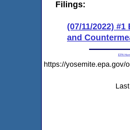
Filings:
(07/11/2022) #1
and Counterme
EPA Ho
https://yosemite.epa.g
Last