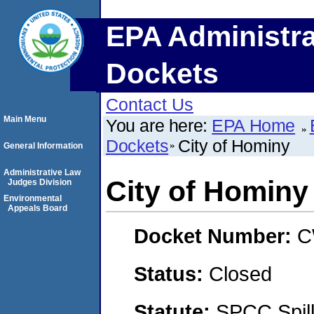
EPA Administra
Dockets
Contact Us
Main Menu
You are here:
EPA Home
Dockets
City of Hominy
General Information
Administrative Law
City of Hominy
Judges Division
Environmental
Appeals Board
Docket Number:
C
Status:
Closed
Statute:
SPCC Spill