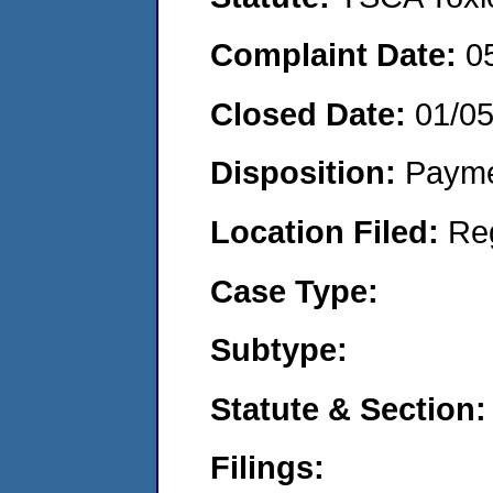
Complaint Date:
0
Closed Date:
01/0
Disposition:
Payme
Location Filed:
Re
Case Type:
Subtype:
Statute & Section:
Filings: