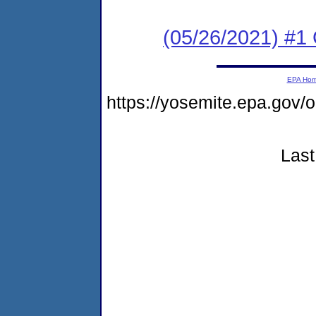
(05/26/2021) #1
EPA Ho
https://yosemite.epa.go
Last