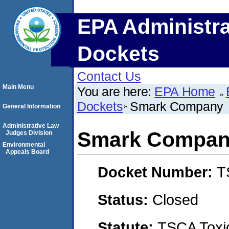
EPA Administra
Dockets
Contact Us
Main Menu
You are here:
EPA Home
Dockets
Smark Company
General Information
Administrative Law
Smark Compa
Judges Division
Environmental
Appeals Board
Docket Number:
T
Status:
Closed
Statute:
TSCA Toxic