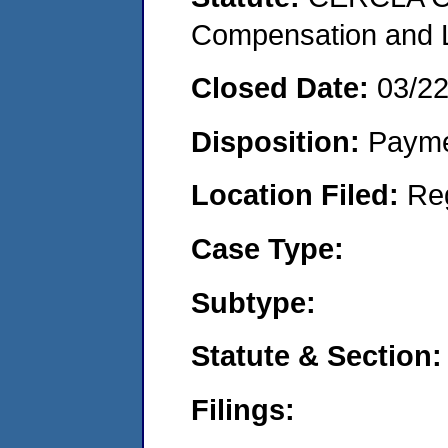
Compensation and Li
Closed Date:
03/2
Disposition:
Payme
Location Filed:
Re
Case Type:
Subtype:
Statute & Section:
Filings: