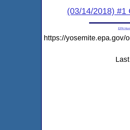
(03/14/2018) #1 
EPA Ho
https://yosemite.epa.g
Last