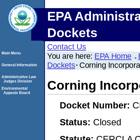
EPA Administra
Dockets
Contact Us
Main Menu
You are here:
EPA Home
Dockets
Corning Incorpora
General Information
Administrative Law
Corning Incorp
Judges Division
Environmental
Appeals Board
Docket Number:
C
Status:
Closed
Statute:
CERCLA C