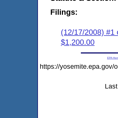
Filings:
(12/17/2008) #1 
$1,200.00
EPA Ho
https://yosemite.epa.g
Last