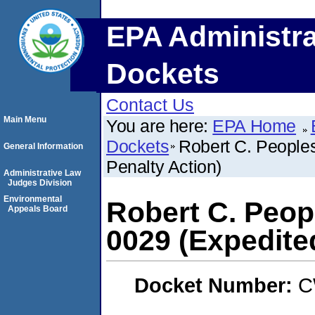
EPA Administra
Dockets
Contact Us
Main Menu
You are here:
EPA Home
Dockets
Robert C. People
General Information
Penalty Action)
Administrative Law
Judges Division
Environmental
Robert C. Peop
Appeals Board
0029 (Expedite
Docket Number:
C