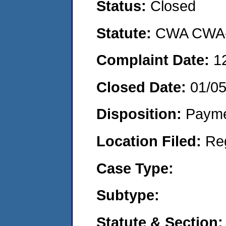
Status:
Closed
Statute:
CWA CWA- O
Complaint Date:
1
Closed Date:
01/0
Disposition:
Payme
Location Filed:
Re
Case Type:
Subtype:
Statute & Section: