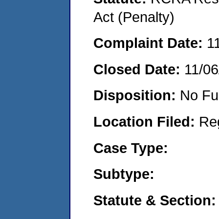
Act (Penalty)
Complaint Date:
1
Closed Date:
11/06
Disposition:
No Fu
Location Filed:
Re
Case Type:
Subtype:
Statute & Section: