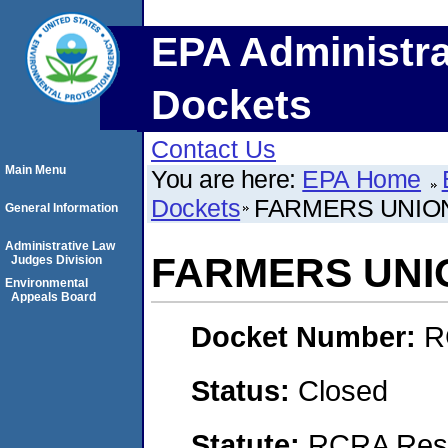
EPA Administra
Dockets
Contact Us
Main Menu
You are here:
EPA Home
Dockets
FARMERS UNION 
General Information
Administrative Law
FARMERS UNION
Judges Division
Environmental
Appeals Board
Docket Number:
R
Status:
Closed
Statute:
RCRA Reso