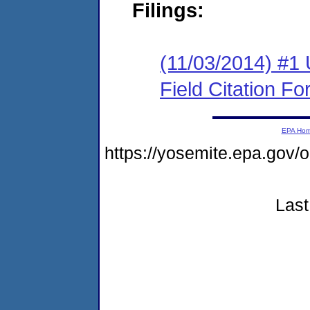
Filings:
(11/03/2014) #1
Field Citation F
EPA Ho
https://yosemite.epa.go
Last