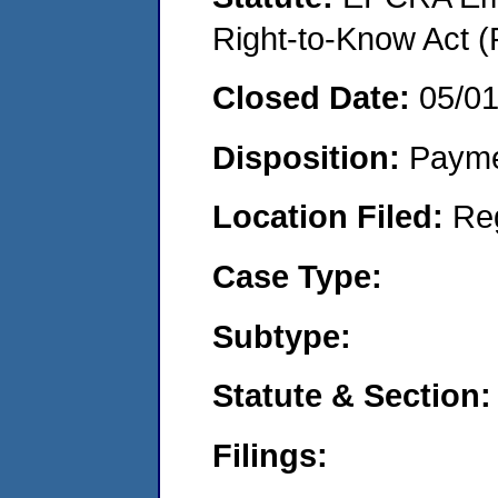
Right-to-Know Act (
Closed Date:
05/0
Disposition:
Payme
Location Filed:
Re
Case Type:
Subtype:
Statute & Section:
Filings: