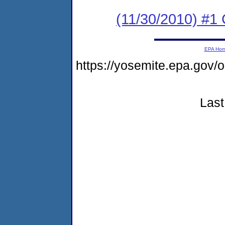
(11/30/2010) #1 
EPA Ho
https://yosemite.epa.go
Last