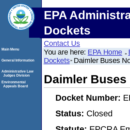
EPA Administra
Dockets
Contact Us
Main Menu
You are here:
EPA Home
Dockets
Daimler Buses Nor
General Information
Administrative Law
Daimler Buses 
Judges Division
Environmental
Appeals Board
Docket Number:
E
Status:
Closed
Statute:
EPCRA Eme