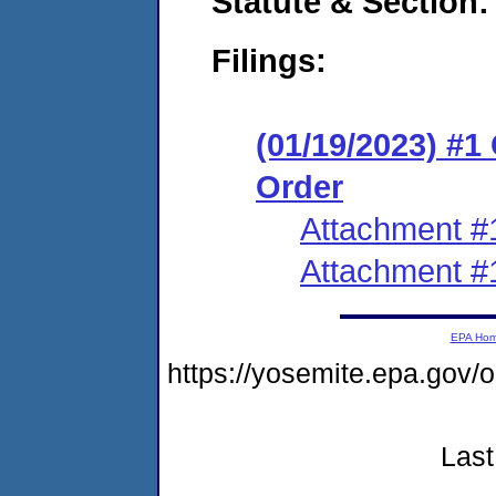
Statute & Section:
Filings:
(01/19/2023) #
Order
Attachment #
Attachment #
EPA Ho
https://yosemite.epa.go
Last