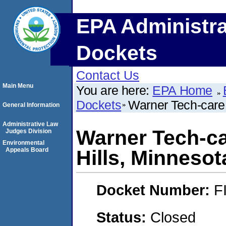
EPA Administra
Dockets
Contact Us
Main Menu
You are here:
EPA Home
Dockets
Warner Tech-care 
General Information
Administrative Law
Warner Tech-ca
Judges Division
Environmental
Appeals Board
Hills, Minnesot
Docket Number:
F
Status:
Closed