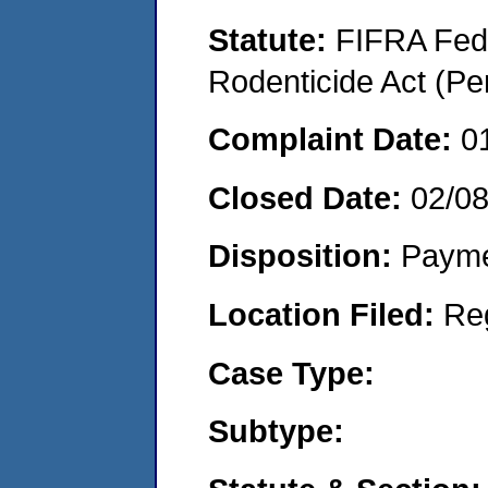
Statute:
FIFRA Fede
Rodenticide Act (Pe
Complaint Date:
0
Closed Date:
02/0
Disposition:
Payme
Location Filed:
Re
Case Type:
Subtype: