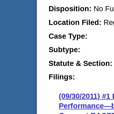
Disposition:
No Fu
Location Filed:
Re
Case Type:
Subtype:
Statute & Section:
Filings:
(09/30/2011) #
Performance—ba