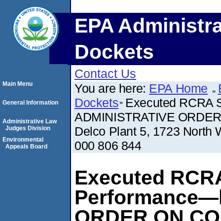
EPA Administra
Dockets
Contact Us
Main Menu
You are here:
EPA Home
Dockets
Executed RCRA S
General Information
ADMINISTRATIVE ORDER 
Administrative Law
Delco Plant 5, 1723 North
Judges Division
Environmental
000 806 844
Appeals Board
Executed RCRA
Performance—
ORDER ON CO