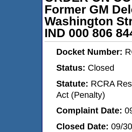
Former GM Delc
Washington Str
IND 000 806 84
Docket Number:
R
Status:
Closed
Statute:
RCRA Reso
Act (Penalty)
Complaint Date:
0
Closed Date:
09/30