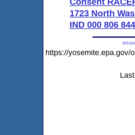
Consent RACER 
1723 North Was
IND 000 806 84
EPA Ho
https://yosemite.epa.go
Last